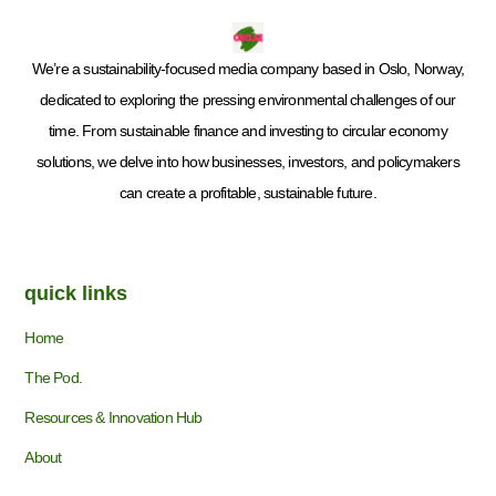
We’re a sustainability-focused media company based in Oslo, Norway,
dedicated to exploring the pressing environmental challenges of our
time. From sustainable finance and investing to circular economy
solutions, we delve into how businesses, investors, and policymakers
can create a profitable, sustainable future.
quick links
Home
The Pod.
Resources & Innovation Hub
About