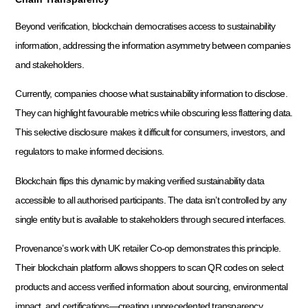
Beyond verification, blockchain democratises access to sustainability
information, addressing the information asymmetry between companies
and stakeholders.
Currently, companies choose what sustainability information to disclose.
They can highlight favourable metrics while obscuring less flattering data.
This selective disclosure makes it difficult for consumers, investors, and
regulators to make informed decisions.
Blockchain flips this dynamic by making verified sustainability data
accessible to all authorised participants. The data isn’t controlled by any
single entity but is available to stakeholders through secured interfaces.
Provenance’s work with UK retailer Co-op demonstrates this principle.
Their blockchain platform allows shoppers to scan QR codes on select
products and access verified information about sourcing, environmental
impact, and certifications—creating unprecedented transparency