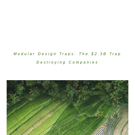
Modular Design Traps: The $2.3B Trap
Destroying Companies