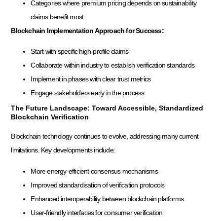
Categories where premium pricing depends on sustainability
claims benefit most
Blockchain Implementation Approach for Success:
Start with specific high-profile claims
Collaborate within industry to establish verification standards
Implement in phases with clear trust metrics
Engage stakeholders early in the process
The Future Landscape: Toward Accessible, Standardized
Blockchain Verification
Blockchain technology continues to evolve, addressing many current
limitations. Key developments include:
More energy-efficient consensus mechanisms
Improved standardisation of verification protocols
Enhanced interoperability between blockchain platforms
User-friendly interfaces for consumer verification