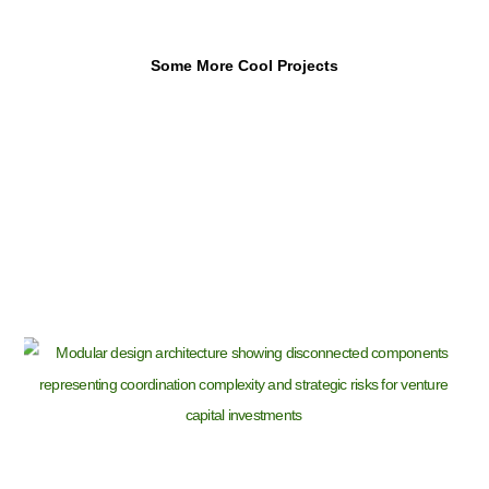
Some More Cool Projects