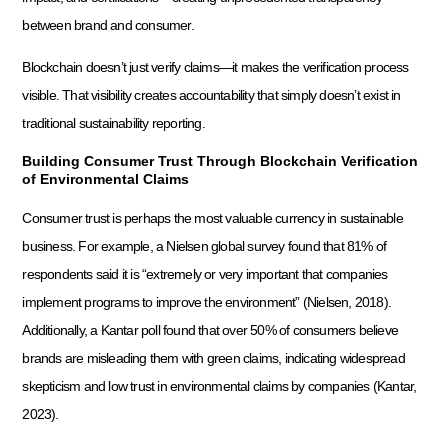
between brand and consumer.
Blockchain doesn’t just verify claims—it makes the verification process
visible. That visibility creates accountability that simply doesn’t exist in
traditional sustainability reporting.
Building Consumer Trust Through Blockchain Verification
of Environmental Claims
Consumer trust is perhaps the most valuable currency in sustainable
business. For example, a Nielsen global survey found that 81% of
respondents said it is “extremely or very important that companies
implement programs to improve the environment” (Nielsen, 2018).
Additionally, a Kantar poll found that over 50% of consumers believe
brands are misleading them with green claims, indicating widespread
skepticism and low trust in environmental claims by companies (Kantar,
2023).