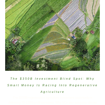
The $350B Investment Blind Spot: Why
Smart Money Is Racing Into Regenerative
Agriculture
The $350B regenerative agriculture investment opportunity is
delivering 70-120% profit increases. Why VCs are racing into climate