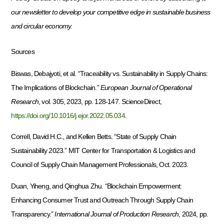
our newsletter to develop your competitive edge in sustainable business
and circular economy.
Sources
Biswas, Debajyoti, et al. “Traceability vs. Sustainability in Supply Chains:
The Implications of Blockchain.”
European Journal of Operational
Research
, vol. 305, 2023, pp. 128-147. ScienceDirect,
https://doi.org/10.1016/j.ejor.2022.05.034
.
Correll, David H.C., and Kellen Betts. “State of Supply Chain
Sustainability 2023.” MIT Center for Transportation & Logistics and
Council of Supply Chain Management Professionals, Oct. 2023.
Duan, Yiheng, and Qinghua Zhu. “Blockchain Empowerment:
Enhancing Consumer Trust and Outreach Through Supply Chain
Transparency.”
International Journal of Production Research
, 2024, pp.