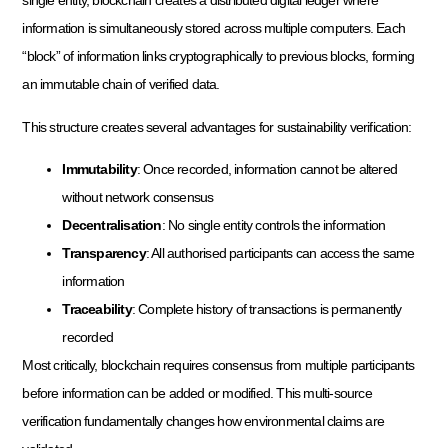
single entity, blockchain creates a distributed digital ledger where
information is simultaneously stored across multiple computers. Each
“block” of information links cryptographically to previous blocks, forming
an immutable chain of verified data.
This structure creates several advantages for sustainability verification:
Immutability
: Once recorded, information cannot be altered
without network consensus
Decentralisation
: No single entity controls the information
Transparency
: All authorised participants can access the same
information
Traceability
: Complete history of transactions is permanently
recorded
Most critically, blockchain requires consensus from multiple participants
before information can be added or modified. This multi-source
verification fundamentally changes how environmental claims are