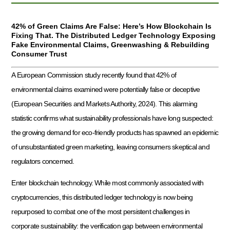
42% of Green Claims Are False: Here’s How Blockchain Is
Fixing That. The Distributed Ledger Technology Exposing
Fake Environmental Claims, Greenwashing & Rebuilding
Consumer Trust
A European Commission study recently found that 42% of
environmental claims examined were potentially false or deceptive
(European Securities and Markets Authority, 2024). This alarming
statistic confirms what sustainability professionals have long suspected:
the growing demand for eco-friendly products has spawned an epidemic
of unsubstantiated green marketing, leaving consumers skeptical and
regulators concerned.
Enter blockchain technology. While most commonly associated with
cryptocurrencies, this distributed ledger technology is now being
repurposed to combat one of the most persistent challenges in
corporate sustainability: the verification gap between environmental