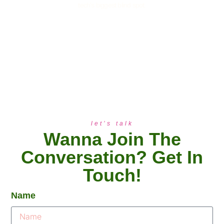
tech’s biggest blind spot.
let’s talk
Wanna Join The
Conversation? Get In
Touch!
Name