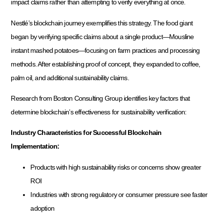
impact claims rather than attempting to verify everything at once.
Nestlé’s blockchain journey exemplifies this strategy. The food giant
began by verifying specific claims about a single product—Mousline
instant mashed potatoes—focusing on farm practices and processing
methods. After establishing proof of concept, they expanded to coffee,
palm oil, and additional sustainability claims.
Research from Boston Consulting Group identifies key factors that
determine blockchain’s effectiveness for sustainability verification:
Industry Characteristics for Successful Blockchain
Implementation:
Products with high sustainability risks or concerns show greater
ROI
Industries with strong regulatory or consumer pressure see faster
adoption