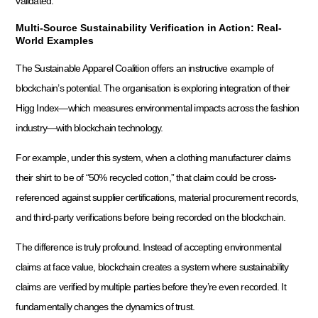
validated.
Multi-Source Sustainability Verification in Action: Real-
World Examples
The Sustainable Apparel Coalition offers an instructive example of
blockchain’s potential. The organisation is exploring integration of their
Higg Index—which measures environmental impacts across the fashion
industry—with blockchain technology.
For example, under this system, when a clothing manufacturer claims
their shirt to be of “50% recycled cotton,” that claim could be cross-
referenced against supplier certifications, material procurement records,
and third-party verifications before being recorded on the blockchain.
The difference is truly profound. Instead of accepting environmental
claims at face value, blockchain creates a system where sustainability
claims are verified by multiple parties before they’re even recorded. It
fundamentally changes the dynamics of trust.