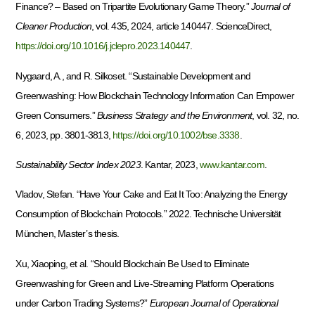
Finance? – Based on Tripartite Evolutionary Game Theory.”
Journal of
Cleaner Production
, vol. 435, 2024, article 140447. ScienceDirect,
https://doi.org/10.1016/j.jclepro.2023.140447
.
Nygaard, A., and R. Silkoset. “Sustainable Development and
Greenwashing: How Blockchain Technology Information Can Empower
Green Consumers.”
Business Strategy and the Environment
, vol. 32, no.
6, 2023, pp. 3801-3813,
https://doi.org/10.1002/bse.3338
.
Sustainability Sector Index 2023
. Kantar, 2023,
www.kantar.com
.
Vladov, Stefan. “Have Your Cake and Eat It Too: Analyzing the Energy
Consumption of Blockchain Protocols.” 2022. Technische Universität
München, Master’s thesis.
Xu, Xiaoping, et al. “Should Blockchain Be Used to Eliminate
Greenwashing for Green and Live-Streaming Platform Operations
under Carbon Trading Systems?”
European Journal of Operational