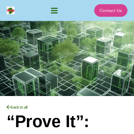
Contact Us
back to all
“Prove It”: