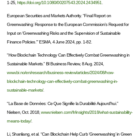
1-25,
https://doi.org/10.1080/00207543.2024.2434951
.
European Securities and Markets Authority. “Final Report on
Greenwashing: Response to the European Commission’s Request for
Input on ‘Greenwashing Risks and the Supervision of Sustainable
Finance Policies.'” ESMA, 4 June 2024, pp. 1-82.
“How Blockchain Technology Can Effectively Combat Greenwashing in
Sustainable Markets.” BI Business Review, 8 Aug. 2024,
www.bi.no/en/research/business-review/articles/2024/08/how-
blockchain-technology-can-effectively-combat-greenwashing-in-
sustainable-markets/
.
“La Base de Données: Ce Que Signifie la Durabilité Aujourd’hui.”
Nielsen, Oct. 2018,
www.nielsen.com/fr/insights/2018/what-sustainability-
means-today/
.
Li, Shanliang, et al. “Can Blockchain Help Curb ‘Greenwashing’ in Green