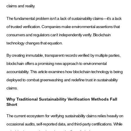
claims and reality.
The fundamental problem isn’t a lack of sustainability claims—it’s a lack
of trusted verification. Companies make environmental assertions that
consumers and regulators can’t independently verify. Blockchain
technology changes that equation.
By creating immutable, transparent records verified by multiple parties,
blockchain offers a promising new approach to environmental
accountability. This article examines how blockchain technology is being
deployed to combat greenwashing and redefine trust in sustainability
claims.
Why Traditional Sustainability Verification Methods Fall
Short
The current ecosystem for verifying sustainability claims relies heavily on
occasional audits, self-reported data, and third-party certifications. While