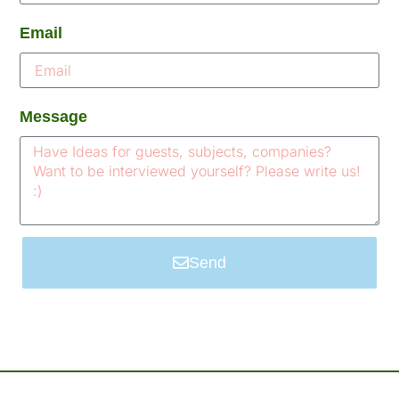
Email
Message
Send