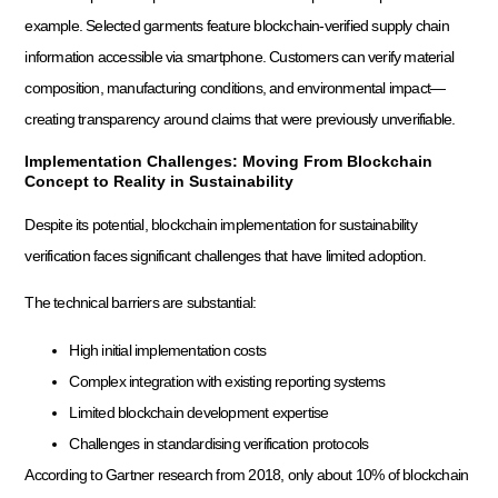
example. Selected garments feature blockchain-verified supply chain
information accessible via smartphone. Customers can verify material
composition, manufacturing conditions, and environmental impact—
creating transparency around claims that were previously unverifiable.
Implementation Challenges: Moving From Blockchain
Concept to Reality in Sustainability
Despite its potential, blockchain implementation for sustainability
verification faces significant challenges that have limited adoption.
The technical barriers are substantial:
High initial implementation costs
Complex integration with existing reporting systems
Limited blockchain development expertise
Challenges in standardising verification protocols
According to Gartner research from 2018, only about 10% of blockchain