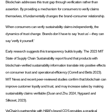
Blockchain addresses this trust gap through verification rather than
assertion. By providing a mechanism for consumers to verify claims
themselves, it fundamentally changes the brand-consumer relationship.
When consumers can verify sustainability claims independently, the
dynamics of trust change. Brands don’t have to say ‘trust us’—they can
say ‘verify it yourself.’
Early research suggests this transparency builds loyalty. The 2023 MIT
State of Supply Chain Sustainability report found that products with
blockchain-verified sustainability information translate into positive effects
on consumer trust and operational efficiency (Correll and Betts 2023).
MIT News and recent peer-reviewed studies confirm that blockchain can
improve customer loyalty and trust, and may increase sales by making
sustainability claims verifiable (Duan and Zhu 2024; Nygaard and
Silkoset, 2023).
VeChain’s partnership with H&M’s brand COS provides a practical