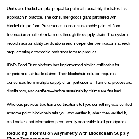
Unilever’s blockchain pilot project for palm oil traceability illustrates this
approach in practice. The consumer goods giant partnered with
blockchain platform Provenance to trace sustainable palm oil from
Indonesian smallholder farmers through the supply chain. The system
records sustainability certifications and independent verifications at each
step, creating a traceable path from farm to product.
IBM’s Food Trust platform has implemented similar verification for
organic and fair-trade claims. Their blockchain solution requires
consensus from multiple supply chain participants—farmers, processors,
distributors, and certifiers—before sustainability claims are finalised.
Whereas previous traditional certifications tell you something was verified
at some point, blockchain tells you who verified it, when they verified it,
and makes that information permanently accessible to all participants.
Reducing Information Asymmetry with Blockchain Supply
Chain Transparency