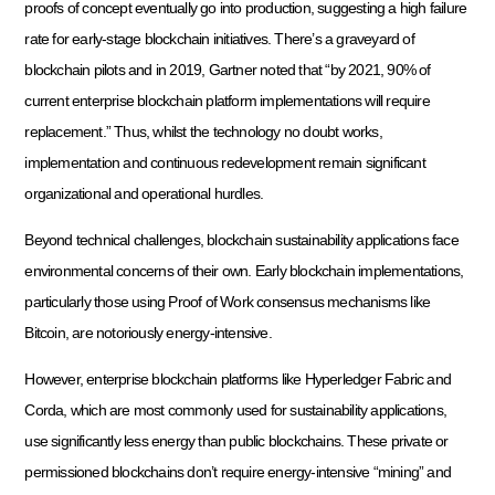
proofs of concept eventually go into production, suggesting a high failure
rate for early-stage blockchain initiatives. There’s a graveyard of
blockchain pilots and in 2019, Gartner noted that “by 2021, 90% of
current enterprise blockchain platform implementations will require
replacement.” Thus, whilst the technology no doubt works,
implementation and continuous redevelopment remain significant
organizational and operational hurdles.
Beyond technical challenges, blockchain sustainability applications face
environmental concerns of their own. Early blockchain implementations,
particularly those using Proof of Work consensus mechanisms like
Bitcoin, are notoriously energy-intensive.
However, enterprise blockchain platforms like Hyperledger Fabric and
Corda, which are most commonly used for sustainability applications,
use significantly less energy than public blockchains. These private or
permissioned blockchains don’t require energy-intensive “mining” and