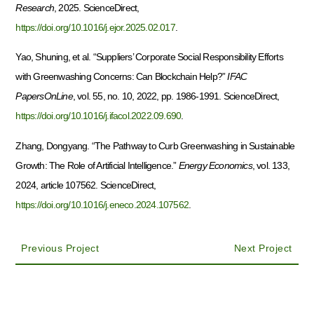
Research
, 2025. ScienceDirect,
https://doi.org/10.1016/j.ejor.2025.02.017
.
Yao, Shuning, et al. “Suppliers’ Corporate Social Responsibility Efforts
with Greenwashing Concerns: Can Blockchain Help?”
IFAC
PapersOnLine
, vol. 55, no. 10, 2022, pp. 1986-1991. ScienceDirect,
https://doi.org/10.1016/j.ifacol.2022.09.690
.
Zhang, Dongyang. “The Pathway to Curb Greenwashing in Sustainable
Growth: The Role of Artificial Intelligence.”
Energy Economics
, vol. 133,
2024, article 107562. ScienceDirect,
https://doi.org/10.1016/j.eneco.2024.107562
.
Previous Project
Next Project