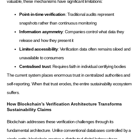
valuable, these mechanisms have significant limitations:
Point-in-time verification
: Traditional audits represent
snapshots rather than continuous monitoring
Information asymmetry
: Companies control what data they
release and how they present it
Limited accessibility
: Verification data often remains siloed and
unavailable to consumers
Centralised trust
: Requires faith in individual certifying bodies
The current system places enormous trust in centralized authorities and
self-reporting. When that trust erodes, the entire sustainability ecosystem
suffers.
How Blockchain’s Verification Architecture Transforms
Sustainability Claims
Blockchain addresses these verification challenges through its
fundamental architecture. Unlike conventional databases controlled by a