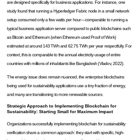
are designed specifically for business applications. For instance, one
study found that running a Hyperledger Fabric node in a small network
setup consumed only a few watts per hour—comparable to running a
typical business application server compared to public blockchains such
as Bitcoin and Ethereum (when Ethereum used Proof of Work)
estimated at around 143 TWh and 62.75 TWh per year respectfully. For
context, this is comparable to the annual electricity usage of entire
countries with millions of inhabitants like Bangladesh (Vladov, 2022).
The energy issue does remain nuanced, the enterprise blockchains
being used for sustainability applications use a tiny fraction of energy,
and many are transitioning to more renewable sources.
Strategic Approach to Implementing Blockchain for
Sustainability: Starting Small for Maximum Impact
Organizations successfully implementing blockchain for sustainability
verification share a common approach: they start with specific, high-