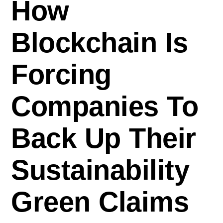
How
Blockchain Is
Forcing
Companies To
Back Up Their
Sustainability
Green Claims