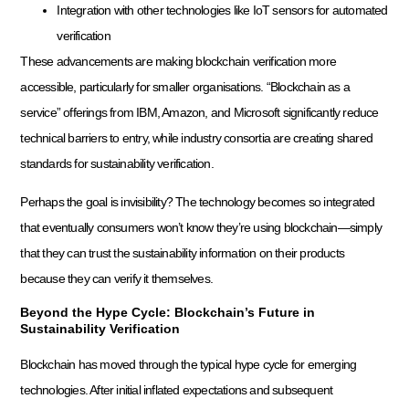
Integration with other technologies like IoT sensors for automated
verification
These advancements are making blockchain verification more
accessible, particularly for smaller organisations. “Blockchain as a
service” offerings from IBM, Amazon, and Microsoft significantly reduce
technical barriers to entry, while industry consortia are creating shared
standards for sustainability verification.
Perhaps the goal is invisibility? The technology becomes so integrated
that eventually consumers won’t know they’re using blockchain—simply
that they can trust the sustainability information on their products
because they can verify it themselves.
Beyond the Hype Cycle: Blockchain’s Future in
Sustainability Verification
Blockchain has moved through the typical hype cycle for emerging
technologies. After initial inflated expectations and subsequent