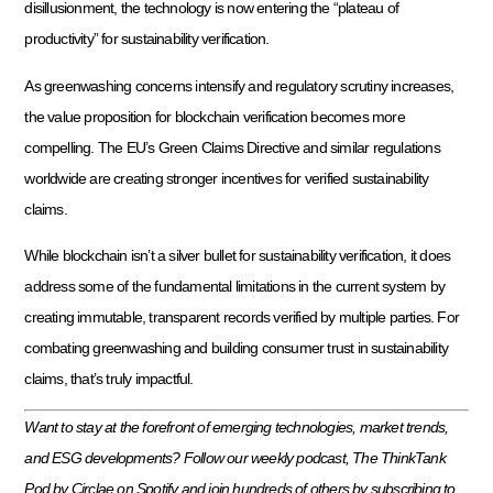
disillusionment, the technology is now entering the “plateau of
productivity” for sustainability verification.
As greenwashing concerns intensify and regulatory scrutiny increases,
the value proposition for blockchain verification becomes more
compelling. The EU’s Green Claims Directive and similar regulations
worldwide are creating stronger incentives for verified sustainability
claims.
While blockchain isn’t a silver bullet for sustainability verification, it does
address some of the fundamental limitations in the current system by
creating immutable, transparent records verified by multiple parties. For
combating greenwashing and building consumer trust in sustainability
claims, that’s truly impactful.
Want to stay at the forefront of emerging technologies, market trends,
and ESG developments? Follow our weekly podcast, The ThinkTank
Pod by Circlae on Spotify and join hundreds of others by subscribing to